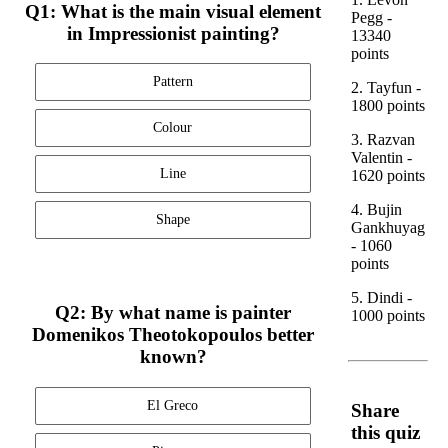
Q1: What is the main visual element
Pegg -
in Impressionist painting?
13340
points
Pattern
2. Tayfun -
1800 points
Colour
3. Razvan
Valentin -
Line
1620 points
4. Bujin
Shape
Gankhuyag
- 1060
points
5. Dindi -
Q2: By what name is painter
1000 points
Domenikos Theotokopoulos better
known?
El Greco
Share
this quiz