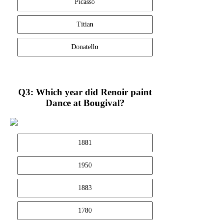
Picasso
Titian
Donatello
Q3: Which year did Renoir paint
Dance at Bougival?
1881
1950
1883
1780