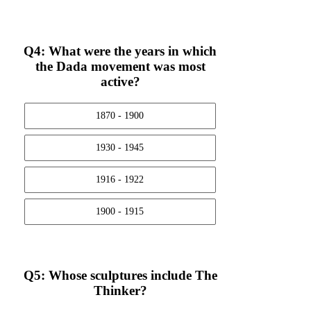
Q4: What were the years in which
the Dada movement was most
active?
1870 - 1900
1930 - 1945
1916 - 1922
1900 - 1915
Q5: Whose sculptures include The
Thinker?