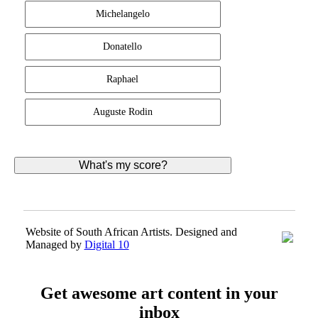
Michelangelo
Donatello
Raphael
Auguste Rodin
Website of South African Artists. Designed and
Managed by
Digital 10
Get awesome art content in your
inbox