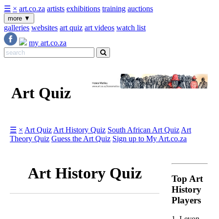
☰
×
art.co.za
artists
exhibitions
training
auctions
more
▼
galleries
websites
art quiz
art videos
watch list
my art.co.za
Art Quiz
☰
×
Art Quiz
Art History Quiz
South African Art Quiz
Art
Theory Quiz
Guess the Art Quiz
Sign up to My Art.co.za
Art History Quiz
Top Art
History
Players
1. Levon