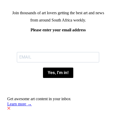
Join thousands of art lovers getting the best art and news
from around South Africa weekly.
Please enter your email address
Yes, I'm in!
Get awesome art content in your inbox
→
Learn more