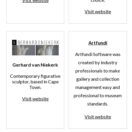
Visit website
Visit website
Artfundi
Artfundi Software was
created by industry
Gerhard van Niekerk
professionals to make
Contemporary figurative
gallery and collection
sculptor, based in Cape
Town.
management easy and
professional to museum
Visit website
standards.
Visit website