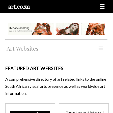
art.co.za
☰
Art Websites
☰
FEATURED ART WEBSITES
A comprehensive directory of art related links to the online
South African visual arts presence as well as worldwide art
information.