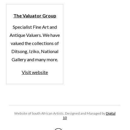
The Valuator Group
Specialist Fine Art and
Antique Valuers. We have
valued the collections of
Ditsong, Iziko, National
Gallery and many more.
Visit website
Website of South African Artists. Designed and Managed by
Digital
10