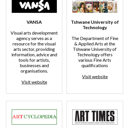
VANSA
Tshwane University of
Technology
Visual arts development
agency serves as a
The Department of Fine
resource for the visual
& Applied Arts at the
arts sector, providing
Tshwane University of
information, advice and
Technology offers
tools for artists,
various Fine Arts
businesses and
qualifications
organisations.
Visit website
Visit website