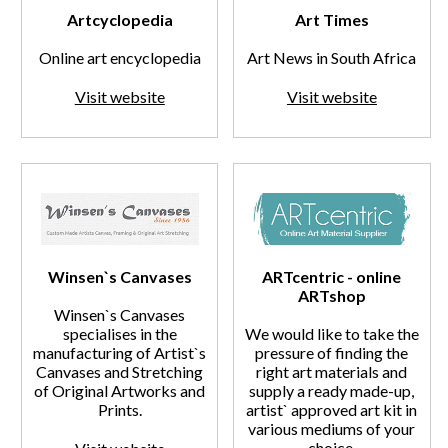
Artcyclopedia
Art Times
Online art encyclopedia
Art News in South Africa
Visit website
Visit website
Winsen`s Canvases
ARTcentric - online
ARTshop
Winsen`s Canvases
specialises in the
We would like to take the
manufacturing of Artist`s
pressure of finding the
Canvases and Stretching
right art materials and
of Original Artworks and
supply a ready made-up,
Prints.
artist` approved art kit in
various mediums of your
choice.