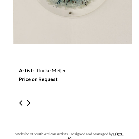
Artist:
Tineke Meijer
Price on Request
Website of South African Artists. Designed and Managed by
Digital
10