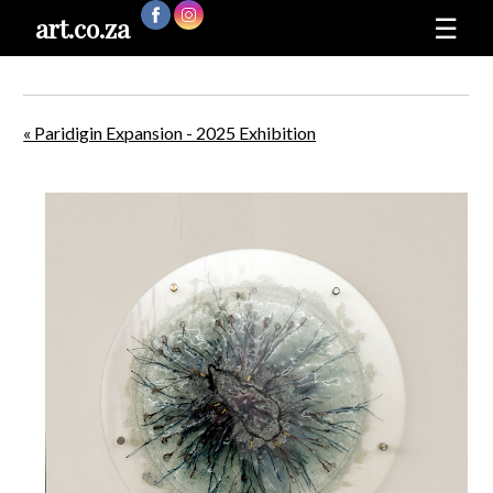
art.co.za
☰
« Paridigin Expansion - 2025 Exhibition