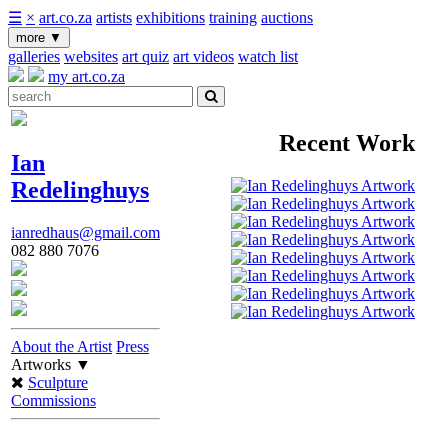
☰
×
art.co.za
artists
exhibitions
training
auctions
more
▼
galleries
websites
art quiz
art videos
watch list
my art.co.za
Recent Work
Ian
Redelinghuys
ianredhaus@gmail.com
082 880 7076
About the Artist
Press
Artworks
▼
Sculpture
Commissions