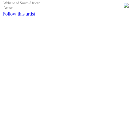
Website of South African
Artists
Follow this artist