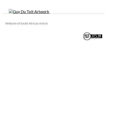
Website of South African Artists