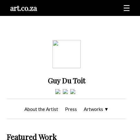
art.co.za
☰
Guy Du Toit
About the Artist
Press
Artworks
▼
Featured Work