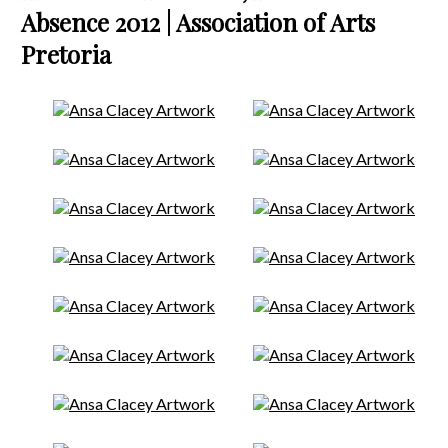
Absence 2012 | Association of Arts
Pretoria