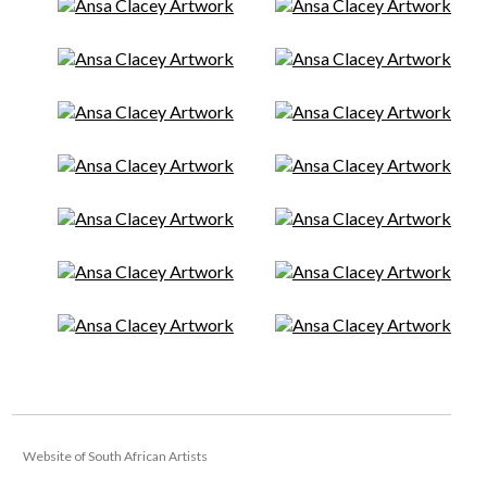
Website of South African Artists