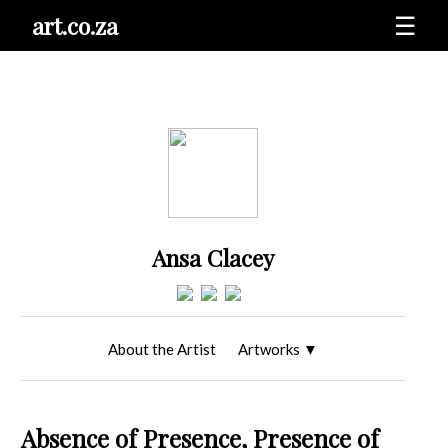
art.co.za
☰
Ansa Clacey
About the Artist
Artworks
▼
Absence of Presence, Presence of