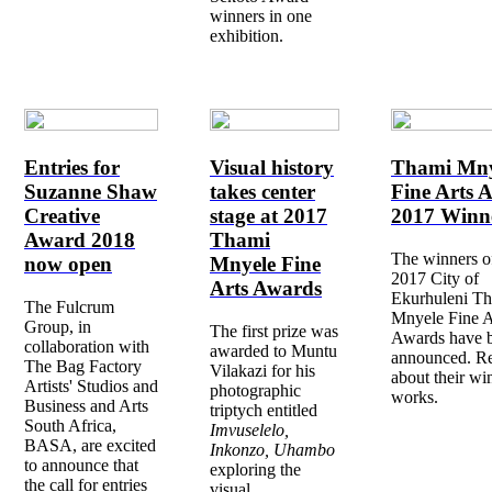
winners in one
exhibition.
Entries for
Visual history
Thami Mny
Suzanne Shaw
takes center
Fine Arts 
Creative
stage at 2017
2017 Winn
Award 2018
Thami
The winners o
now open
Mnyele Fine
2017 City of
Arts Awards
Ekurhuleni T
The Fulcrum
Mnyele Fine A
Group, in
The first prize was
Awards have 
collaboration with
awarded to Muntu
announced. R
The Bag Factory
Vilakazi for his
about their wi
Artists' Studios and
photographic
works.
Business and Arts
triptych entitled
South Africa,
Imvuselelo,
BASA, are excited
Inkonzo, Uhambo
to announce that
exploring the
the call for entries
visual