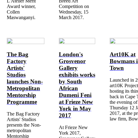
L'Atelier Merit
Breed Art
Award winner,
Competition on
Collen
Wednesday, 15
Maswanganyi.
March 2017.
The Bag
London's
Art10K at
Factory
Grosvenor
Bowmans i
Artists'
Gallery
Town
Studios
exhibits works
Launched in 2
launches Non-
by South
art10K Project
Metropolitan
African
hosting its thi
Mentorship
Dumeni Feni
back in Cape
Programme
at Frieze New
the evening of
Thursday 12 J
York in May
2017, at the pr
The Bag Factory
2017
law firm, Bo
Artists' Studios
presents the Non-
At Frieze New
metropolitan
York 2017,
Mentorship