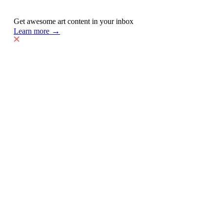
Get awesome art content in your inbox
→
Learn more