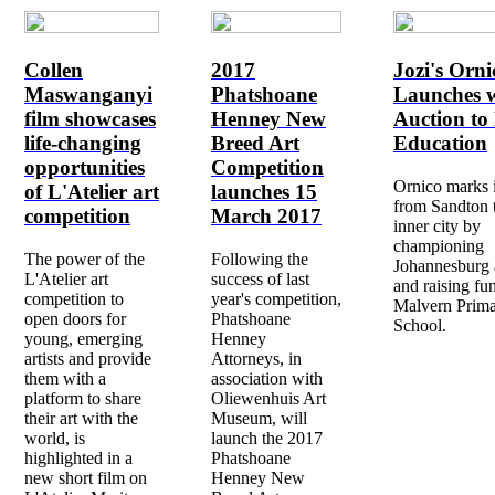
Collen
2017
Jozi's Orni
Maswanganyi
Phatshoane
Launches w
film showcases
Henney New
Auction to 
life-changing
Breed Art
Education
opportunities
Competition
Ornico marks 
of L'Atelier art
launches 15
from Sandton 
competition
March 2017
inner city by
championing
The power of the
Following the
Johannesburg a
L'Atelier art
success of last
and raising fu
competition to
year's competition,
Malvern Prim
open doors for
Phatshoane
School.
young, emerging
Henney
artists and provide
Attorneys, in
them with a
association with
platform to share
Oliewenhuis Art
their art with the
Museum, will
world, is
launch the 2017
highlighted in a
Phatshoane
new short film on
Henney New