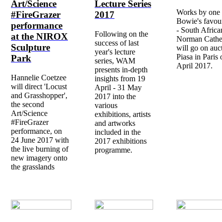
Art/Science
Lecture Series
Works by one 
#FireGrazer
2017
Bowie's favouri
performance
- South Africa
Following on the
at the NIROX
Norman Cather
success of last
Sculpture
will go on auc
year's lecture
Piasa in Paris
Park
series, WAM
April 2017.
presents in-depth
Hannelie Coetzee
insights from 19
will direct 'Locust
April - 31 May
and Grasshopper',
2017 into the
the second
various
Art/Science
exhibitions, artists
#FireGrazer
and artworks
performance, on
included in the
24 June 2017 with
2017 exhibitions
the live burning of
programme.
new imagery onto
the grasslands