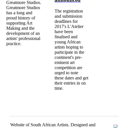
Greatmore Studios.
Greatmore Studios
The registration
has a long and
and submission
proud history of
deadlines for
supporting Art
2017's L'Atelier
Making and the
have been
development of an
finalised and
artists' professional
young African
practice.
artists hoping to
participate in the
continent's pre-
eminent art
competition are
urged to note
these dates and get
their entries in on
time.
Website of South African Artists. Designed and