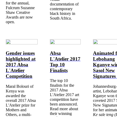
for the annual,
documentation of
Fulcrum Suzanne
contemporary
Shaw Creative
black history in
Awards are now
South Africa.
open.
Gender issues
Absa
Animated f
highlighted at
L'Atelier 2017
Lebohang
2017 Absa
Top 10
Kganye wi
L'Atelier
Finalists
Sasol New
Competition
Signatures
The top 10
finalists for the
Maral Bolouri of
Johannesburg
2017 Absa
Kenya was
artist, Leboha
L'Atelier 2017 art
awarded the
Kganye won t
competition have
overall 2017 Absa
coveted 2017 
been announced.
L'Atelier prize for
New Signatur
Read more about
Mothers and
for her animat
their winning
Others, a multi-
Ke sale teng (I