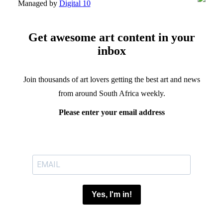
Managed by
Digital 10
Get awesome art content in your
inbox
Join thousands of art lovers getting the best art and news
from around South Africa weekly.
Please enter your email address
Yes, I'm in!