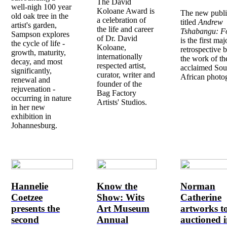
The David
well-nigh 100 year
Koloane Award is
The new publi
old oak tree in the
a celebration of
titled
Andrew
artist's garden,
the life and career
Tshabangu: Fo
Sampson explores
of Dr. David
is the first maj
the cycle of life -
Koloane,
retrospective 
growth, maturity,
internationally
the work of th
decay, and most
respected artist,
acclaimed Sou
significantly,
curator, writer and
African photo
renewal and
founder of the
rejuvenation -
Bag Factory
occurring in nature
Artists' Studios.
in her new
exhibition in
Johannesburg.
Hannelie
Know the
Norman
Coetzee
Show: Wits
Catherine
presents the
Art Museum
artworks t
second
Annual
auctioned i