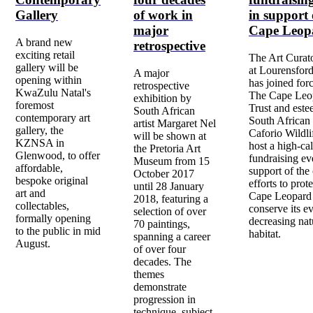
Gallery
of work in
in support 
major
Cape Leop
A brand new
retrospective
exciting retail
The Art Curat
gallery will be
at Lourensford
A major
opening within
has joined for
retrospective
KwaZulu Natal's
The Cape Leo
exhibition by
foremost
Trust and est
South African
contemporary art
South African 
artist Margaret Nel
gallery, the
Caforio Wildli
will be shown at
KZNSA in
host a high-cal
the Pretoria Art
Glenwood, to offer
fundraising ev
Museum from 15
affordable,
support of the
October 2017
bespoke original
efforts to prote
until 28 January
art and
Cape Leopard
2018, featuring a
collectables,
conserve its ev
selection of over
formally opening
decreasing nat
70 paintings,
to the public in mid
habitat.
spanning a career
August.
of over four
decades. The
themes
demonstrate
progression in
technique, subject