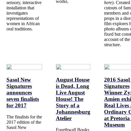
works.
sensory, interactive
here)
. Created
installation that
cutouts of fam
investigates
members and o
representations of
props in a dio
women in African
film explores
oral traditions.
photo albums 
fixed but cons
account of the
structure.
Sasol New
August House
2016 Saso
Signatures
is Dead, Long
Signatures
announces
Live August
Winner Z
seven finalists
House! The
Amien exhi
for 2017
Story of a
Real Lives
Johannesburg
Ordinary O
The finalists for the
Atelier
at Pretoria
2017 edition of the
Museum
Sasol New
Fourthwall Books