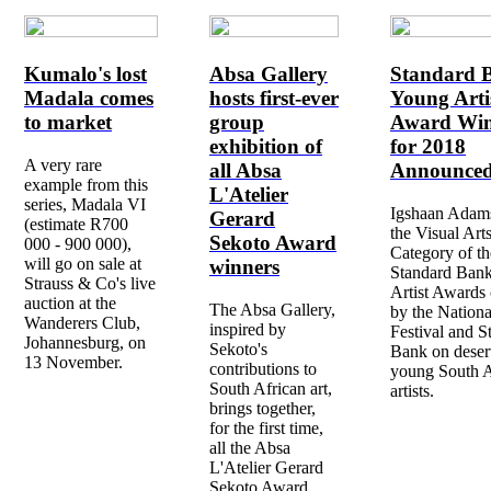
Kumalo's lost
Absa Gallery
Standard 
Madala comes
hosts first-ever
Young Arti
to market
group
Award Win
exhibition of
for 2018
A very rare
all Absa
Announce
example from this
L'Atelier
series, Madala VI
Igshaan Adams
Gerard
(estimate R700
the Visual Art
Sekoto Award
000 - 900 000),
Category of t
will go on sale at
winners
Standard Ban
Strauss & Co's live
Artist Awards 
auction at the
The Absa Gallery,
by the Nationa
Wanderers Club,
inspired by
Festival and S
Johannesburg, on
Sekoto's
Bank on deser
13 November.
contributions to
young South A
South African art,
artists.
brings together,
for the first time,
all the Absa
L'Atelier Gerard
Sekoto Award