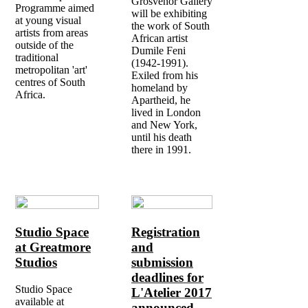
Grosvenor Gallery
Programme aimed
will be exhibiting
at young visual
the work of South
artists from areas
African artist
outside of the
Dumile Feni
traditional
(1942-1991).
metropolitan 'art'
Exiled from his
centres of South
homeland by
Africa.
Apartheid, he
lived in London
and New York,
until his death
there in 1991.
Studio Space
Registration
at Greatmore
and
Studios
submission
deadlines for
Studio Space
L'Atelier 2017
available at
announced