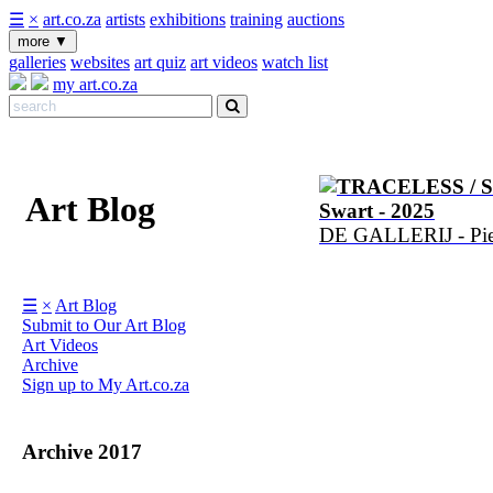
☰
×
art.co.za
artists
exhibitions
training
auctions
more
▼
galleries
websites
art quiz
art videos
watch list
my art.co.za
TRACELESS / 
Art Blog
Swart - 2025
DE GALLERIJ - Pier
☰
×
Art Blog
Submit to Our Art Blog
Art Videos
Archive
Sign up to My Art.co.za
Archive 2017