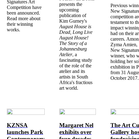
Signatures Art
presents the
Previous winn
Competition have
upcoming
New Signatur
been announced.
publication of
competition ar
Read more about
Kim Gurney's
testament to th
their winning
August House is
impact winning
works.
Dead, Long Live
had on their art
August House!
careers. Amon
The Story of a
Zyma Amien, 
Johannesburg
New Signatur
Atelier
, a
winner, who w
fascinating study
holding her so
of the role of the
exhibition in P
atelier and its
from 31 Augus
artists in South
October 2017.
Africa's fractious
art world.
KZNSA
Margaret Nel
The Art Cu
launches Park
exhibits over
Gallery hos
Contemporary
four decades
fundraisin