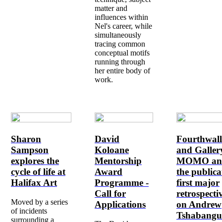
matter and
influences within
Nel's career, while
simultaneously
tracing common
conceptual motifs
running through
her entire body of
work.
Sharon
David
Fourthwal
Sampson
Koloane
and Galler
explores the
Mentorship
MOMO an
cycle of life at
Award
the publica
Halifax Art
Programme -
first major
Call for
retrospecti
Moved by a series
Applications
on Andrew
of incidents
Tshabangu
surrounding a