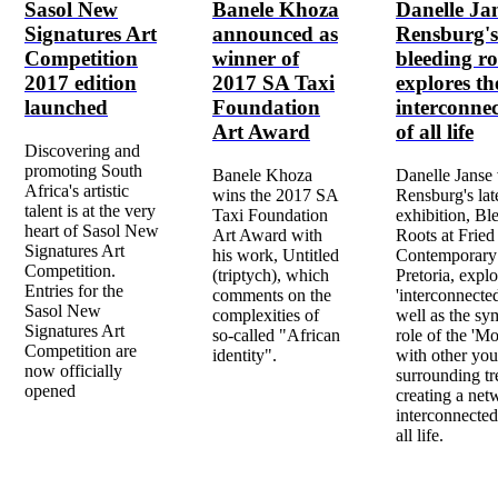
Sasol New
Banele Khoza
Danelle Ja
Signatures Art
announced as
Rensburg's
Competition
winner of
bleeding ro
2017 edition
2017 SA Taxi
explores th
launched
Foundation
interconne
Art Award
of all life
Discovering and
promoting South
Banele Khoza
Danelle Janse
Africa's artistic
wins the 2017 SA
Rensburg's lat
talent is at the very
Taxi Foundation
exhibition, Bl
heart of Sasol New
Art Award with
Roots at Fried
Signatures Art
his work, Untitled
Contemporary
Competition.
(triptych), which
Pretoria, explo
Entries for the
comments on the
'interconnecte
Sasol New
complexities of
well as the sy
Signatures Art
so-called "African
role of the 'Mo
Competition are
identity".
with other yo
now officially
surrounding tr
opened
creating a net
interconnected
all life.