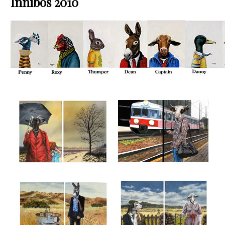
Innibos 2010