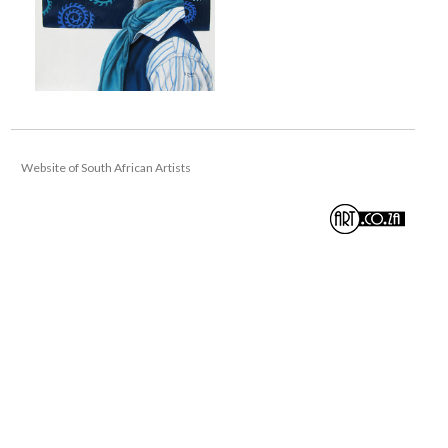
Website of South African Artists