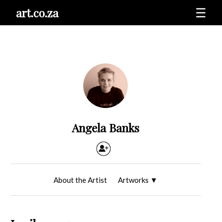
art.co.za
☰
Angela Banks
About the Artist
Artworks
▼