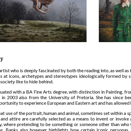
hy
rtist who is deeply fascinated by both the reading into, as well as th
s at icons, archetypes and stereotypes ideologically formed by 
 society like to hide behind.
ated with a BA Fine Arts degree, with distinction in Painting, fro
 in 2003 also from the University of Pretoria. She has since be
portunity to experience European and Eastern art and has allowed he
t use of the portrait, human and animal, sometimes set within a s
and attire are carefully selected as a means to invent or invoke 
y, where pretending to be something or someone other than who you
 Banks also however highlights how certain iconic personas, h