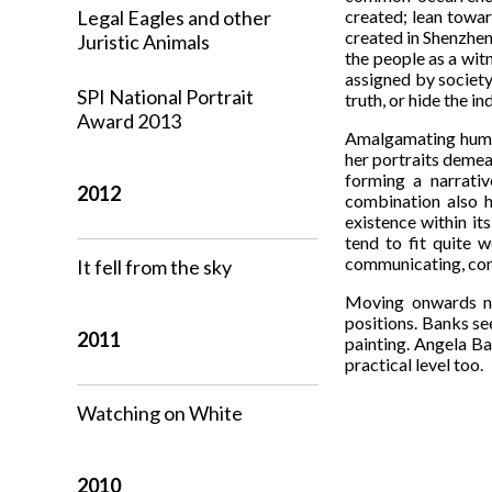
Legal Eagles and other
created; lean towar
created in Shenzhen,
Juristic Animals
the people as a wit
assigned by society
SPI National Portrait
truth, or hide the in
Award 2013
Amalgamating human
her portraits demean
forming a narrativ
2012
combination also h
existence within its
tend to fit quite 
communicating, cons
It fell from the sky
Moving onwards no
positions. Banks se
2011
painting. Angela Ba
practical level too.
Watching on White
2010