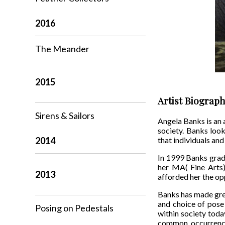
2016
The Meander
2015
Artist Biograp
Sirens & Sailors
Angela Banks is an a
society. Banks look
2014
that individuals and
In 1999 Banks gradu
her MA( Fine Arts)
2013
afforded her the op
Banks has made grea
and choice of pose 
Posing on Pedestals
within society toda
common occurrence.