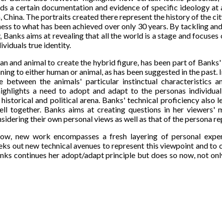
ds a certain documentation and evidence of specific ideology at a 
 China. The portraits created there represent the history of the city
ness to what has been achieved over only 30 years. By tackling an
, Banks aims at revealing that all the world is a stage and focus
dividuals true identity.
 and animal to create the hybrid figure, has been part of Banks
ing to either human or animal, as has been suggested in the past. I
e between the animals' particular instinctual characteristic
ighlights a need to adopt and adapt to the personas individua
 historical and political arena. Banks' technical proficiency also 
well together. Banks aims at creating questions in her viewers'
idering their own personal views as well as that of the persona r
w, new work encompasses a fresh layering of personal experi
eks out new technical avenues to represent this viewpoint and to 
nks continues her adopt/adapt principle but does so now, not only