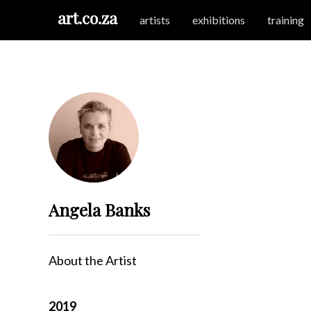
art.co.za
artists
exhibitions
training
Angela Banks
About the Artist
2019