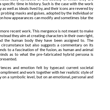
specific time in history. Such is the case with the work
 as well as ideals lived by, and their icons are revered by
d probing masks and guises, adopted by the individual or
es on how appearances can modify and sometimes blur the
' more recent work. This mergence is not meant to make
nstead they aim at creating characters in their own right,
s and the human body they have been assigned to. The
l circumstance but also suggests a commentary on its
lends to a fascination of the fusion, as human and animal
 minds as to what the pre-fabricated hybrid persona is
epresented.
ences and emotion felt by typecast current societal
compliment and work together with her realistic style of
 on a symbolic level, but on an emotional, personal and