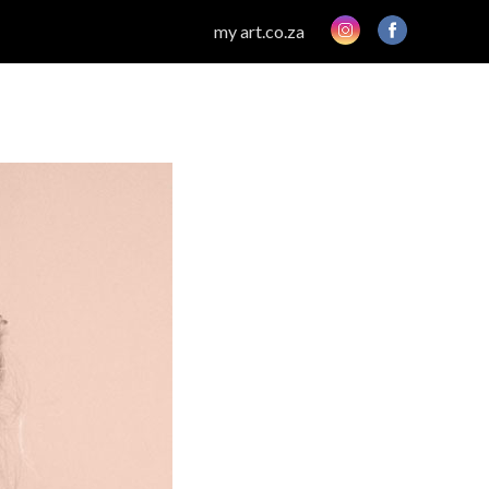
my art.co.za