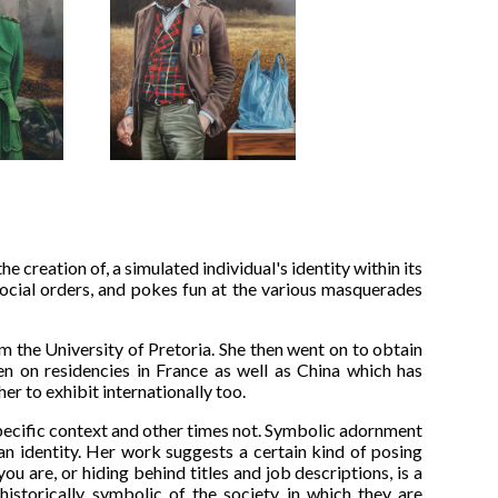
e creation of, a simulated individual's identity within its
social orders, and pokes fun at the various masquerades
m the University of Pretoria. She then went on to obtain
en on residencies in France as well as China which has
r to exhibit internationally too.
pecific context and other times not. Symbolic adornment
an identity. Her work suggests a certain kind of posing
 are, or hiding behind titles and job descriptions, is a
istorically symbolic of the society in which they are