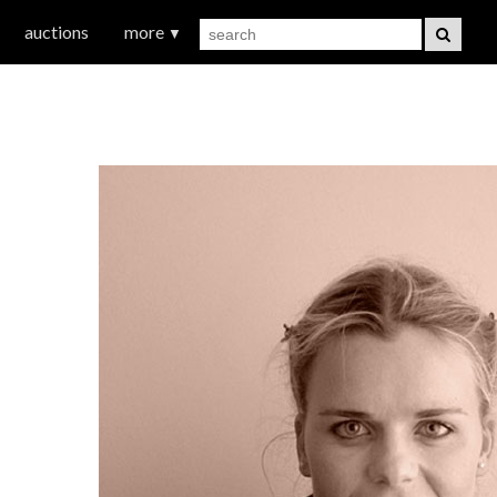
auctions
more
▼