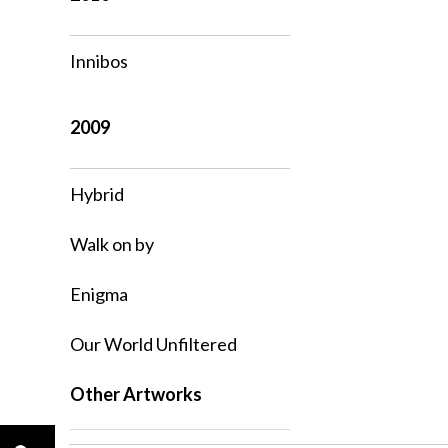
Innibos
2009
Hybrid
Walk on by
Enigma
Our World Unfiltered
Other Artworks