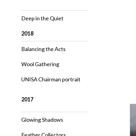
Deep in the Quiet
2018
Balancing the Acts
Wool Gathering
UNISA Chairman portrait
2017
Glowing Shadows
Feather Collectors